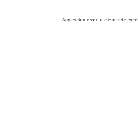
Application error: a
client
-side exce