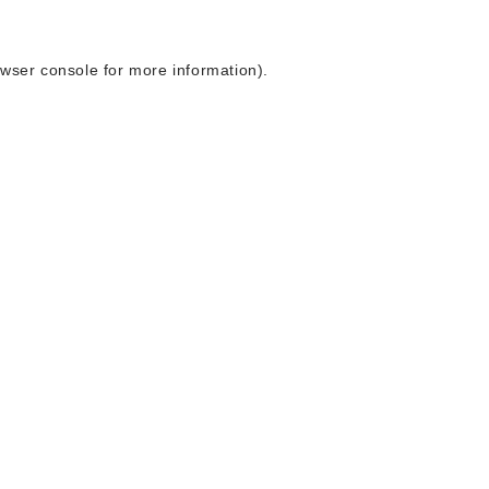
wser console
for more information).