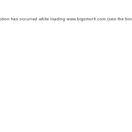
ption has occurred while loading
www.bigomorfi.com
(see the
bro