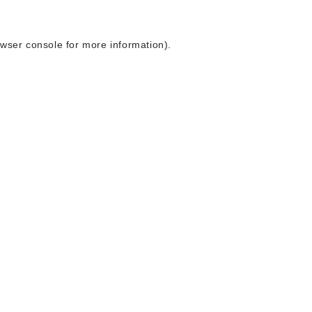
wser console
for more information).