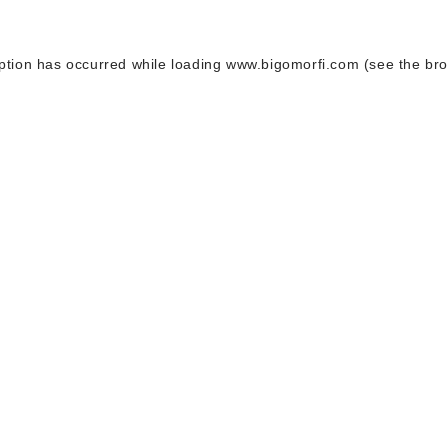
ption has occurred while loading
www.bigomorfi.com
(see the
bro