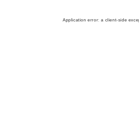
Application error: a
client
-side exce