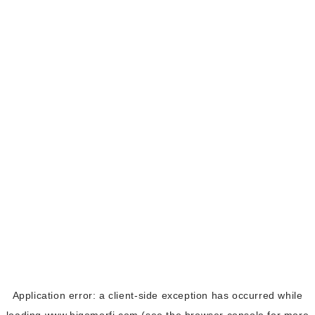
Application error: a
client
-side exception has occurred while