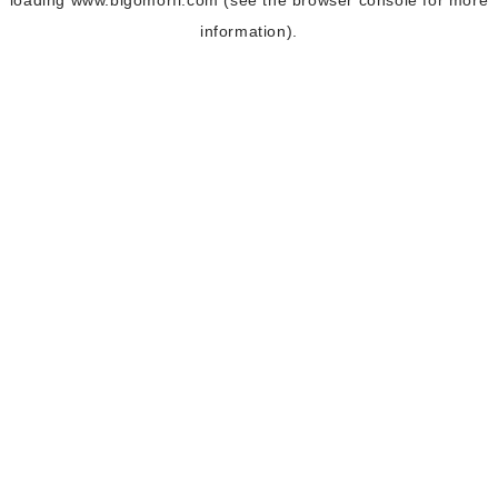
loading
www.bigomorfi.com
(see the
browser console
for more
information).